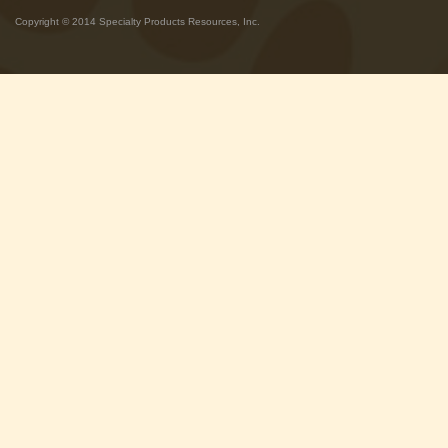
Copyright © 2014 Specialty Products Resources, Inc.