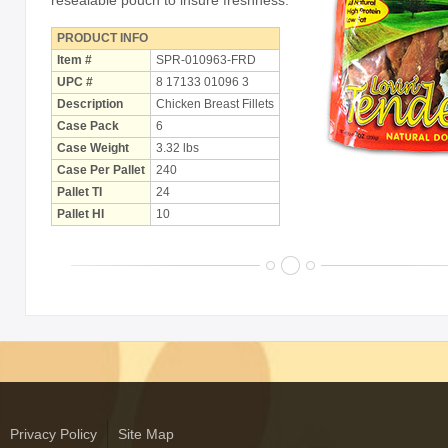
resealable pouch to insure freshness.
PRODUCT INFO
Item #
SPR-010963-FRD
UPC #
8 17133 01096 3
Description
Chicken Breast Fillets
Case Pack
6
Case Weight
3.32 lbs
Case Per Pallet
240
Pallet TI
24
Pallet HI
10
Privacy Policy
Site Map