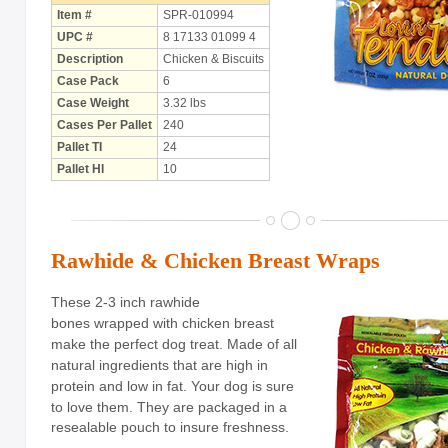
Item #
SPR-010994
UPC #
8 17133 01099 4
Holiday
Items
Description
Chicken & Biscuits
Butcher Shop Chews
Case Pack
6
Case Weight
3.32 lbs
Bully Sticks
Cases Per Pallet
240
Pallet TI
24
Bulk Rawhide
Pallet HI
10
Compressed Bones
Cow Ears
Rawhide & Chicken Breast Wraps
Dental Products
These 2-3 inch rawhide
Dollar Program
bones wrapped with chicken breast
make the perfect dog treat. Made of all
Puppy Chews
natural ingredients that are high in
Salmon Skin Treats
protein and low in fat. Your dog is sure
to love them.
They are packaged in a
with Porkhide
resealable pouch to insure freshness.