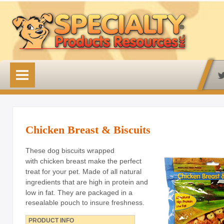
HOME
OUR PRODUCTS
Available Online
Lovin' Tenders
Chicken Breast & Biscuits
Emerald Isle Lovin' Tenders
These dog biscuits wrapped
with chicken breast make the perfect
Frontier Pup Chews
treat for your pet. Made of all natural
ingredients that are high in protein and
Rawhide Treats
low in fat.
They are packaged in a
resealable pouch to insure freshness.
Rawhide Natural Treats
PRODUCT INFO
Accessory Items