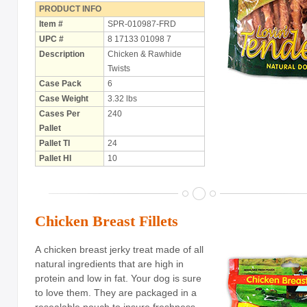
PRODUCT INFO
Item #
SPR-010987-FRD
UPC #
8 17133 01098 7
Description
Chicken & Rawhide
Twists
Case Pack
6
Case Weight
3.32 lbs
Cases Per
240
Pallet
Pallet TI
24
Pallet HI
10
Chicken Breast Fillets
A chicken breast jerky treat made of all
natural ingredients that are high in
protein and low in fat. Your dog is sure
to love them. They are packaged in a