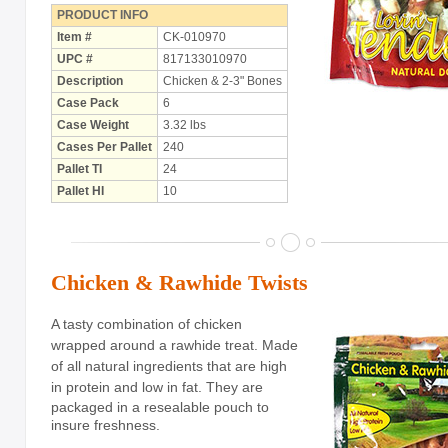
with Rawhide
PRODUCT INFO
Item #
CK-010970
ABOUT US
UPC #
817133010970
Description
Chicken & 2-3" Bones
OUR VISION
Case Pack
6
Case Weight
3.32 lbs
SHOP ONLINE
Cases Per Pallet
240
CONTACT US
Pallet TI
24
Pallet HI
10
Chicken & Rawhide Twists
A tasty combination of chicken
wrapped around a rawhide treat. Made
of all natural ingredients that are high
in protein and low in fat.
They are
packaged in a resealable pouch to
insure freshness.