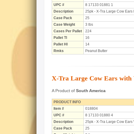
UPC #
8 17133 01881 1
Description
25pk - X-Tra Large Cow Ears 
Case Pack
25
Case Weight
3 lbs
Cases Per Pallet
224
Pallet TI
16
Pallet HI
14
Rmks
Peanut Butter
X-Tra Large Cow Ears with V
A Product of
South America
PRODUCT INFO
Item #
018804
UPC #
8 17133 01880 4
Description
25pk - X-Tra Large Cow Ears 
Case Pack
25