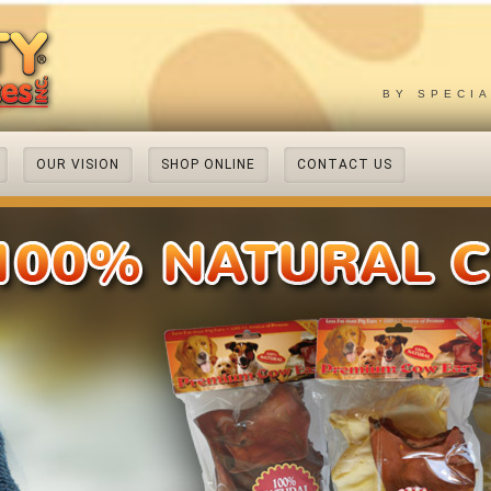
BY SPECI
OUR VISION
SHOP ONLINE
CONTACT US