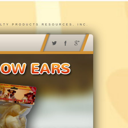
ALTY PRODUCTS RESOURCES, INC.