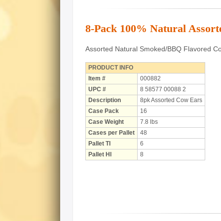
8-Pack 100% Natural Assor
Assorted Natural Smoked/BBQ Flavored Cow
PRODUCT INFO
Item #
000882
UPC #
8 58577 00088 2
Description
8pk Assorted Cow Ears
Case Pack
16
Case Weight
7.8 lbs
Cases per Pallet
48
Pallet TI
6
Pallet HI
8