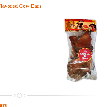
lavored Cow Ears
ars