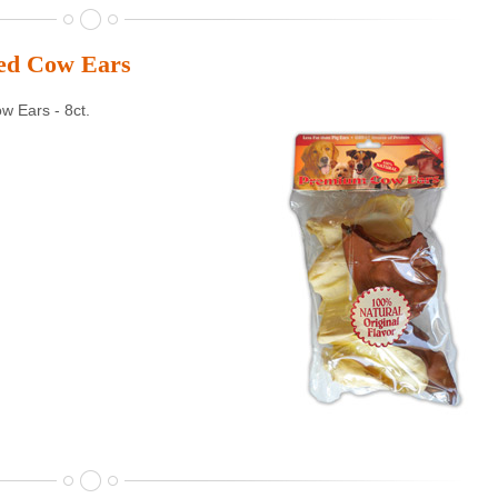
ted Cow Ears
 Ears - 8ct.