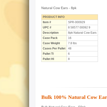
Natural Cow Ears - 8pk
PRODUCT INFO
Item #
SPR-000929
UPC #
8 58577 00092 9
Description
8pk Natural Cow Ears
Case Pack
16
Case Weight
7.8 lbs
Cases Per Pallet
48
Pallet TI
6
Pallet HI
8
Bulk 100% Natural Cow Ear