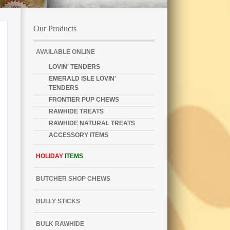
Our Products
AVAILABLE ONLINE
LOVIN' TENDERS
EMERALD ISLE LOVIN'
TENDERS
FRONTIER PUP CHEWS
RAWHIDE TREATS
RAWHIDE NATURAL TREATS
ACCESSORY ITEMS
HOLIDAY
ITEMS
BUTCHER SHOP CHEWS
BULLY STICKS
BULK RAWHIDE