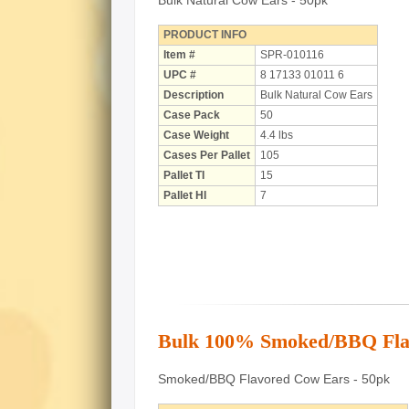
Bulk Natural Cow Ears - 50pk
PRODUCT INFO
Item #
SPR-010116
UPC #
8 17133 01011 6
Description
Bulk Natural Cow Ears
Case Pack
50
Case Weight
4.4 lbs
Cases Per Pallet
105
Pallet TI
15
Pallet HI
7
Bulk 100% Smoked/BBQ Fla
Smoked/BBQ Flavored Cow Ears - 50pk