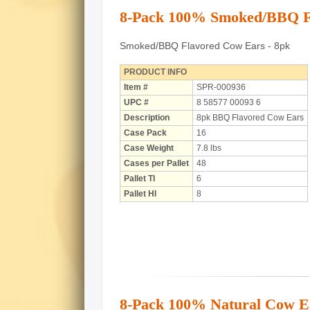
8-Pack 100% Smoked/BBQ F
Smoked/BBQ Flavored Cow Ears - 8pk
PRODUCT INFO
Item #
SPR-000936
UPC #
8 58577 00093 6
Description
8pk BBQ Flavored Cow Ears
Case Pack
16
Case Weight
7.8 lbs
Cases per Pallet
48
Pallet TI
6
Pallet HI
8
8-Pack 100% Natural Cow E