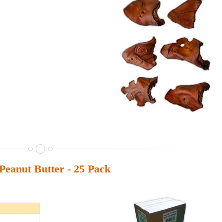
eanut Butter - 25 Pack