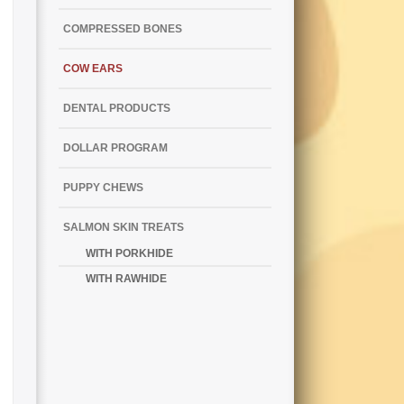
COMPRESSED BONES
COW EARS
DENTAL PRODUCTS
DOLLAR PROGRAM
PUPPY CHEWS
SALMON SKIN TREATS
WITH PORKHIDE
WITH RAWHIDE