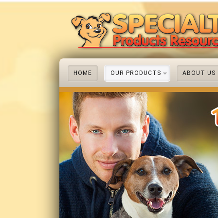
HOME
OUR PRODUCTS
ABOUT US