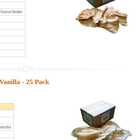
Peanut Butter
anilla - 25 Pack
Vanilla