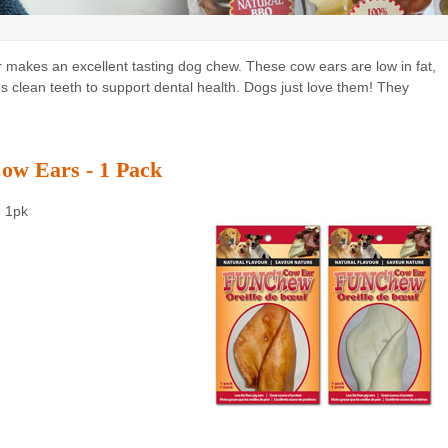
r makes an excellent tasting dog chew. These cow ears are low in fat,
 clean teeth to support dental health. Dogs just love them! They
w Ears - 1 Pack
- 1pk