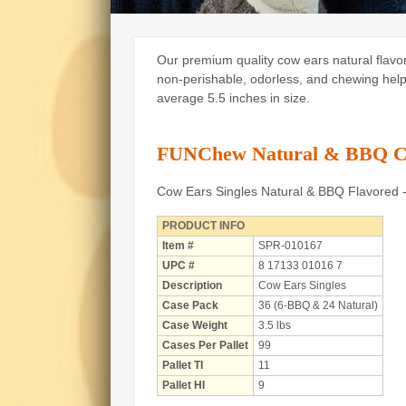
Our premium quality cow ears natural flavo
non-perishable, odorless, and chewing helps
average 5.5 inches in size.
FUNChew Natural & BBQ Co
Cow Ears Singles Natural & BBQ Flavored 
PRODUCT INFO
Item #
SPR-010167
UPC #
8 17133 01016 7
Description
Cow Ears Singles
Case Pack
36 (6-BBQ & 24 Natural)
Case Weight
3.5 lbs
Cases Per Pallet
99
Pallet TI
11
Pallet HI
9