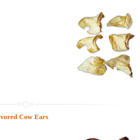
vored Cow Ears