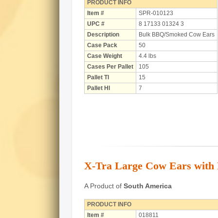
PRODUCT INFO
Item #
SPR-010123
UPC #
8 17133 01324 3
Description
Bulk BBQ/Smoked Cow Ears
Case Pack
50
Case Weight
4.4 lbs
Cases Per Pallet
105
Pallet TI
15
Pallet HI
7
X-Tra Large Cow Ears with P
A Product of
South America
PRODUCT INFO
Item #
018811