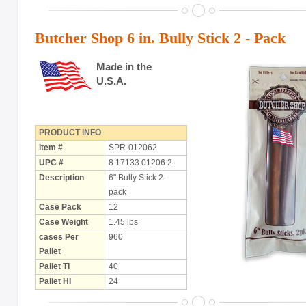
with Rawhide
Butcher Shop 6 in. Bully Stick 2 - Pack
ABOUT US
OUR VISION
Made in the
U.S.A.
SHOP ONLINE
CONTACT US
PRODUCT INFO
Item #
SPR-012062
UPC #
8 17133 01206 2
Description
6" Bully Stick 2-
pack
Case Pack
12
Case Weight
1.45 lbs
cases Per
960
Pallet
Pallet TI
40
Pallet HI
24