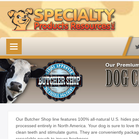
HOME
OUR PRODUCTS
Available Online
Lovin' Tenders
Emerald Isle Lovin' Tenders
Frontier Pup Chews
Rawhide Treats
Our Butcher Shop line features 100% all-natural U.S. hides p
processed entirely in North America. Your dog is sure to love t
Rawhide Natural Treats
clean teeth and stimulate gums. They are conveniently packag
resealable pouch to insure freshness.
Accessory Items