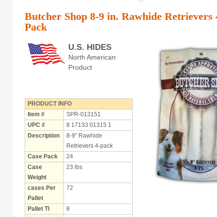
Butcher Shop 8-9 in. Rawhide Retrievers 
Pack
U.S. HIDES
North American
Product
PRODUCT INFO
Item #
SPR-013151
UPC #
8 17133 01315 1
Description
8-9" Rawhide
Retrievers 4-pack
Case Pack
24
Case
23 lbs
Weight
cases Per
72
Pallet
Pallet TI
8