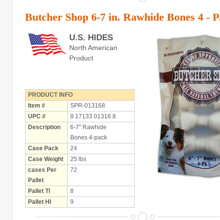
Butcher Shop 6-7 in. Rawhide Bones 4 - 
U.S. HIDES
North American
Product
PRODUCT INFO
Item #
SPR-013168
UPC #
8 17133 01316 8
Description
6-7" Rawhide
Bones 4-pack
Case Pack
24
Case Weight
25 lbs
cases Per
72
Pallet
Pallet TI
8
Pallet HI
9