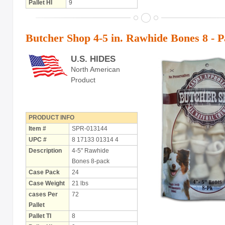
Pallet HI
9
Butcher Shop 4-5 in. Rawhide Bones 8 - 
U.S. HIDES
North American
Product
PRODUCT INFO
Item #
SPR-013144
UPC #
8 17133 01314 4
Description
4-5" Rawhide
Bones 8-pack
Case Pack
24
Case Weight
21 lbs
cases Per
72
Pallet
Pallet TI
8