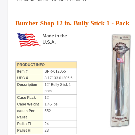
Holiday
Items
Butcher Shop 12 in. Bully Stick 1 - Pack
Butcher Shop Chews
Bully Sticks
Made in the
U.S.A.
Bulk Rawhide
Compressed Bones
PRODUCT INFO
Cow Ears
Item #
SPR-012055
UPC #
8 17133 01205 5
Dental Products
Description
12" Bully Stick 1-
pack
Dollar Program
Case Pack
12
Puppy Chews
Case Weight
1.45 lbs
cases Per
552
Salmon Skin Treats
Pallet
Pallet TI
24
with Porkhide
Pallet HI
23