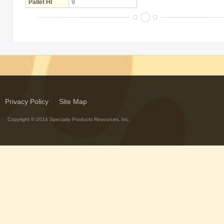
Pallet HI
9
Privacy Policy
Site Map
Copyright © 2014 Specialty Products Resources, Inc.