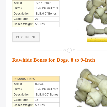
Item #
SPR-82842
UPC #
8 47132 69171 9
Description
Bulk 6-7" Bones
Case Pack
27
Cases Weight
5.5 Lbs
BUY ONLINE
Rawhide Bones for Dogs, 8 to 9-Inch
PRODUCT INFO
Item #
82844
UPC #
8 47132 69170 2
Description
Bulk 8-10" Bones
Case Pack
16
Cases Weight
5.7 Lbs