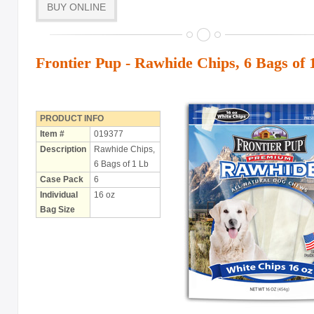
BUY ONLINE
with Rawhide
ABOUT US
Frontier Pup - Rawhide Chips, 6 Bags of 
OUR VISION
SHOP ONLINE
CONTACT US
PRODUCT INFO
Item #
019377
Description
Rawhide Chips,
6 Bags of 1 Lb
Case Pack
6
Individual
16 oz
Bag Size