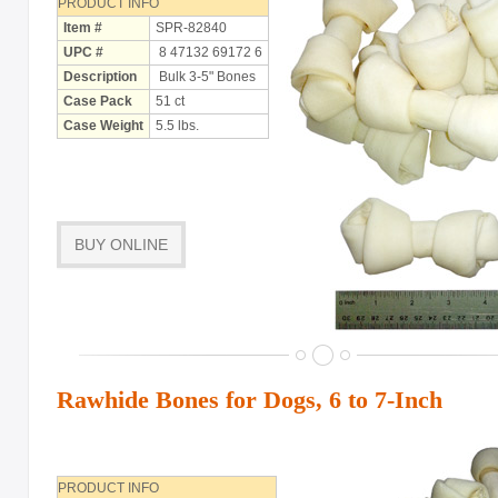
PRODUCT INFO
Item #
SPR-82840
UPC #
8 47132 69172 6
Description
Bulk 3-5" Bones
Case Pack
51 ct
Case Weight
5.5 lbs.
BUY ONLINE
Rawhide Bones for Dogs, 6 to 7-Inch
PRODUCT INFO