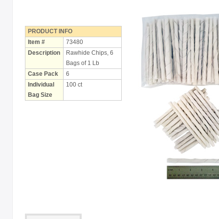
Holiday
Items
PRODUCT INFO
Butcher Shop Chews
Item #
73480
Description
Rawhide Chips, 6
Bully Sticks
Bags of 1 Lb
Case Pack
6
Bulk Rawhide
Individual
100 ct
Compressed Bones
Bag Size
Cow Ears
Dental Products
Dollar Program
Puppy Chews
Salmon Skin Treats
with Porkhide