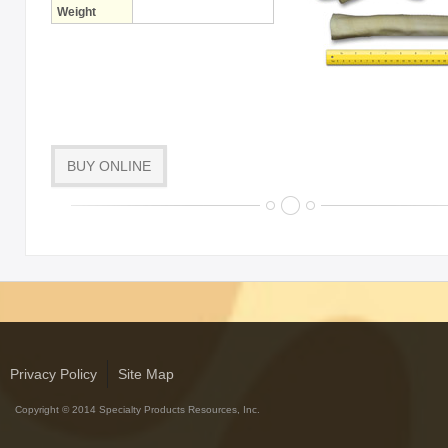
Weight
BUY ONLINE
Privacy Policy
Site Map
Copyright © 2014 Specialty Products Resources, Inc.