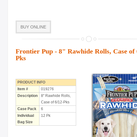
BUY ONLINE
Frontier Pup - 8" Rawhide Rolls, Case of 
Pks
PRODUCT INFO
Item #
019276
Description
8" Rawhide Rolls,
Case of 6/12-Pks
Case Pack
6
Individual
12 Pk
Bag Size