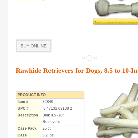
BUY ONLINE
Rawhide Retrievers for Dogs, 8.5 to 10-I
PRODUCT INFO
Item #
82846
UPC #
8 47132 69138 2
Description
Bulk 8.5 -10"
Retrievers
Case Pack
25 ct
Case
5.2 lbs