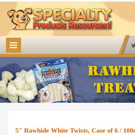
HOME
OUR PRODUCTS
Available Online
Lovin' Tenders
Emerald Isle Lovin' Tenders
Frontier Pup Chews
Rawhide Treats
Rawhide Natural Treats
5" Rawhide White Twists, Case of 6 / 100
Accessory Items