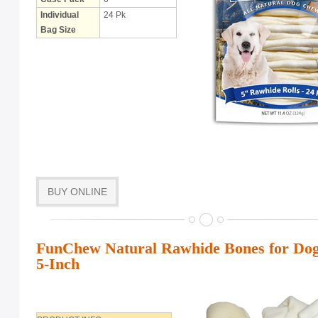
Individual
24 Pk
Bag Size
BUY ONLINE
FunChew Natural Rawhide Bones for Dogs
5-Inch