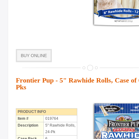
BUY ONLINE
Frontier Pup - 5" Rawhide Rolls, Case of 
Pks
PRODUCT INFO
Item #
019764
Description
5" Rawhide Rolls,
24-Pk
Case Pack
6