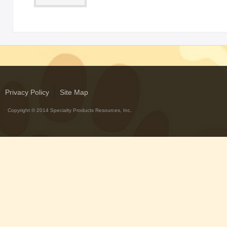
Privacy Policy
Site Map
Copyright © 2014 Specialty Products Resources, Inc.