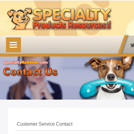
HOME
OUR PRODUCTS
Available Online
Lovin' Tenders
Emerald Isle Lovin' Tenders
Frontier Pup Chews
Rawhide Treats
Rawhide Natural Treats
Customer Service Contact
Accessory Items