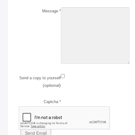
with Rawhide
Message
*
ABOUT US
OUR VISION
SHOP ONLINE
CONTACT US
Send a copy to yourself
(optional)
Captcha
*
Send Email