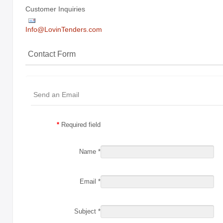
Customer Inquiries
Holiday
Items
Info@LovinTenders.com
Butcher Shop Chews
Contact Form
Bully Sticks
Bulk Rawhide
Send an Email
Compressed Bones
Cow Ears
*
Required field
Dental Products
Name
*
Dollar Program
Puppy Chews
Email
*
Salmon Skin Treats
with Porkhide
Subject
*