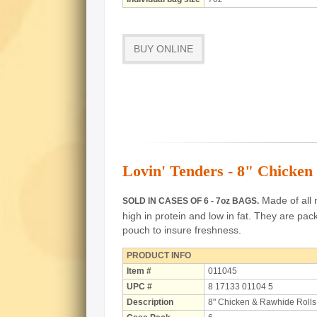
BUY ONLINE
Lovin' Tenders - 8" Chicken
Made of all n
SOLD IN CASES OF 6 - 7oz BAGS.
high in protein and low in fat.
They are pack
pouch to insure freshness.
PRODUCT INFO
Item #
011045
UPC #
8 17133 01104 5
Description
8" Chicken & Rawhide Rolls