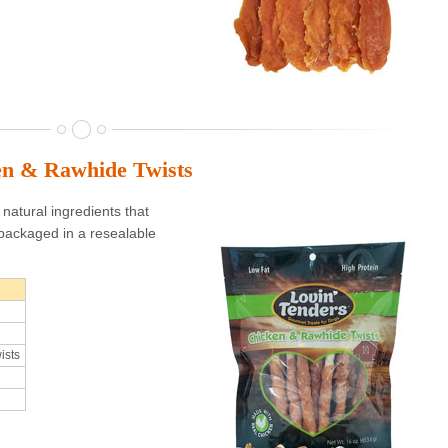
en & Rawhide Twists
natural ingredients that
packaged in a resealable
ists