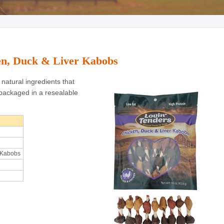
ken, Duck & Liver Kabobs
natural ingredients that
packaged in a resealable
 Kabobs