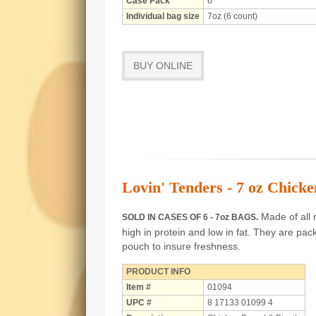
Case Pack
6
Individual bag size
7oz (6 count)
BUY ONLINE
Lovin' Tenders - 7 oz Chicke
Made of all n
SOLD IN CASES OF 6 - 7oz BAGS.
high in protein and low in fat.
They are pack
pouch to insure freshness.
PRODUCT INFO
Item #
01094
UPC #
8 17133 01099 4