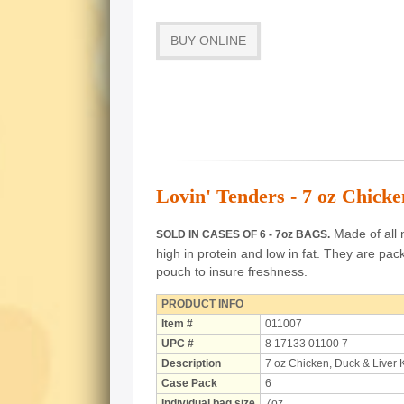
BUY ONLINE
Lovin' Tenders - 7 oz Chick
Made of all n
SOLD IN CASES OF 6 - 7oz BAGS.
high in protein and low in fat.
They are pack
pouch to insure freshness.
PRODUCT INFO
Item #
011007
UPC #
8 17133 01100 7
Description
7 oz Chicken, Duck & Liver
Case Pack
6
Individual bag size
7oz