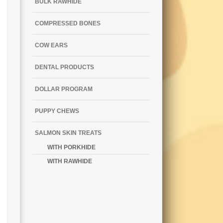
BULK RAWHIDE
COMPRESSED BONES
COW EARS
DENTAL PRODUCTS
DOLLAR PROGRAM
PUPPY CHEWS
SALMON SKIN TREATS
WITH PORKHIDE
WITH RAWHIDE