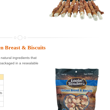
n Breast & Biscuits
natural ingredients that
packaged in a resealable
ts