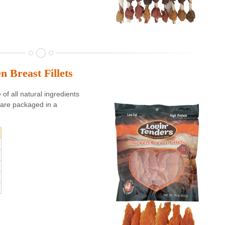
n Breast Fillets
f all natural ingredients
are packaged in a