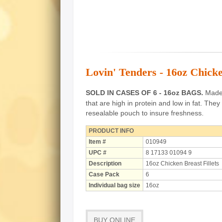
Lovin' Tenders - 16oz Chicke
SOLD IN CASES OF 6 - 16oz BAGS.
Made o
that are high in protein and low in fat.
They 
resealable pouch to insure freshness.
PRODUCT INFO
Item #
010949
UPC #
8 17133 01094 9
Description
16oz Chicken Breast Fillets
Case Pack
6
Individual bag size
16oz
BUY ONLINE