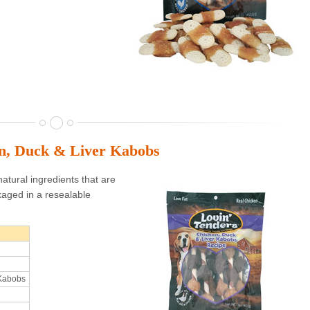
en, Duck & Liver Kabobs
atural ingredients that are
aged in a resealable
 Kabobs