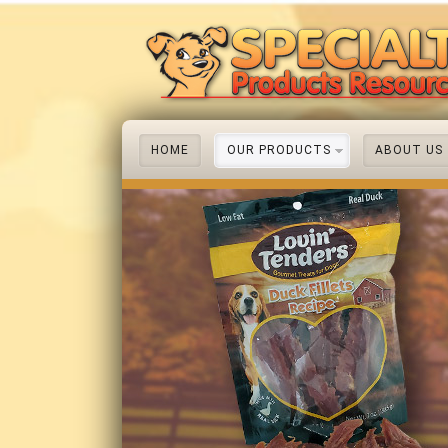
HOME
OUR PRODUCTS
ABOUT US