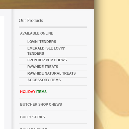
Our Products
AVAILABLE ONLINE
LOVIN' TENDERS
EMERALD ISLE LOVIN'
TENDERS
FRONTIER PUP CHEWS
RAWHIDE TREATS
RAWHIDE NATURAL TREATS
ACCESSORY ITEMS
HOLIDAY
ITEMS
BUTCHER SHOP CHEWS
BULLY STICKS