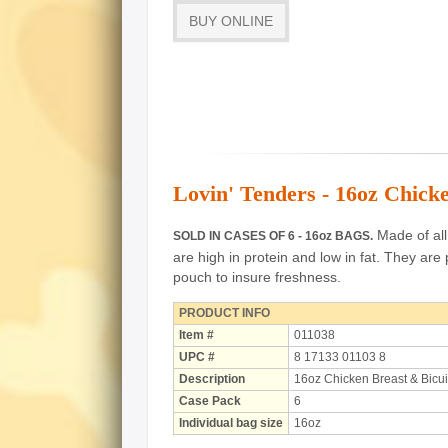
BUY ONLINE
Lovin' Tenders - 16oz Chicke
Made of all 
SOLD IN CASES OF 6 - 16oz BAGS.
are high in protein and low in fat.
They are 
pouch to insure freshness.
PRODUCT INFO
Item #
011038
UPC #
8 17133 01103 8
Description
16oz Chicken Breast & Bicui
Case Pack
6
Individual bag size
16oz