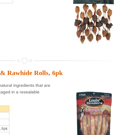
 & Rawhide Rolls, 6pk
atural ingredients that are
aged in a resealable
, 6pk