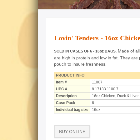
Lovin' Tenders - 16oz Chic
Made of all 
SOLD IN CASES OF 6 - 16oz BAGS.
are high in protein and low in fat.
They are 
pouch to insure freshness.
PRODUCT INFO
Item #
11007
UPC #
8 17133 1100 7
Description
16oz Chicken, Duck & Liver
Case Pack
6
Individual bag size
16oz
BUY ONLINE