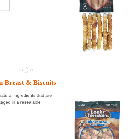
n Breast & Biscuits
atural ingredients that are
aged in a resealable