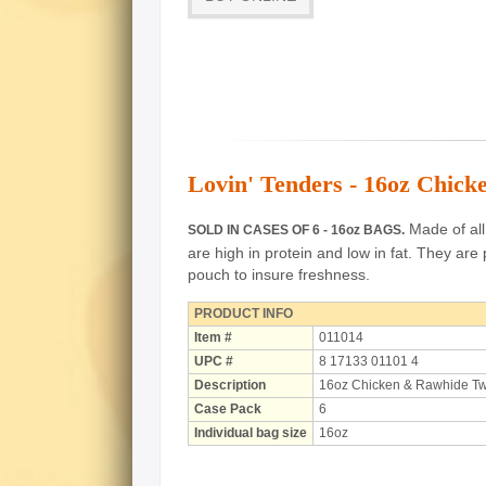
Lovin' Tenders - 16oz Chick
Made of all 
SOLD IN CASES OF 6 - 16oz BAGS.
are high in protein and low in fat.
They are 
pouch to insure freshness.
PRODUCT INFO
Item #
011014
UPC #
8 17133 01101 4
Description
16oz Chicken & Rawhide Tw
Case Pack
6
Individual bag size
16oz