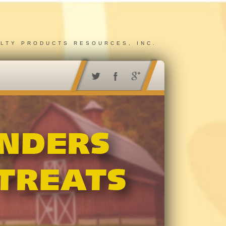
ALTY PRODUCTS RESOURCES, INC.