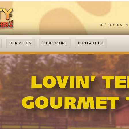
BY SPECI
OUR VISION
SHOP ONLINE
CONTACT US