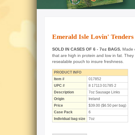
Emerald Isle Lovin' Tenders
SOLD IN CASES OF 6 - 7oz BAGS.
Made of
that are high in protein and low in fat.
They 
resealable pouch to insure freshness.
PRODUCT INFO
Item #
017852
UPC #
8 17113 01785 2
Description
7oz Sausage Links
Origin
Ireland
Price
$39.00 ($6.50 per bag)
Case Pack
6
Individual bag size
7oz