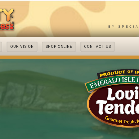
BY SPECI
OUR VISION
SHOP ONLINE
CONTACT US