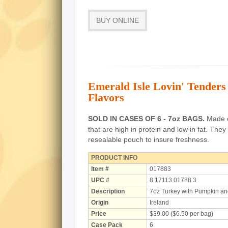
BUY ONLINE
Emerald Isle Lovin' Tender
Flavors
SOLD IN CASES OF 6 - 7oz BAGS.
Made of
that are high in protein and low in fat.
They 
resealable pouch to insure freshness.
PRODUCT INFO
Item #
017883
UPC #
8 17113 01788 3
Description
7oz Turkey with Pumpkin an
Origin
Ireland
Price
$39.00 ($6.50 per bag)
Case Pack
6