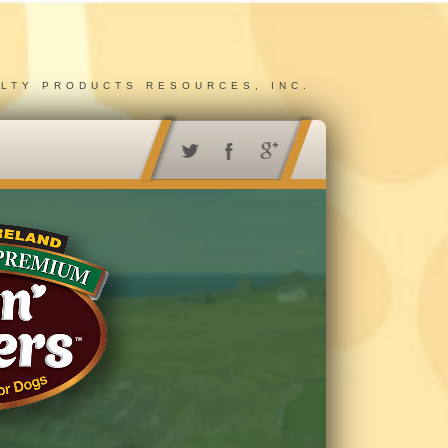
ALTY PRODUCTS RESOURCES, INC.