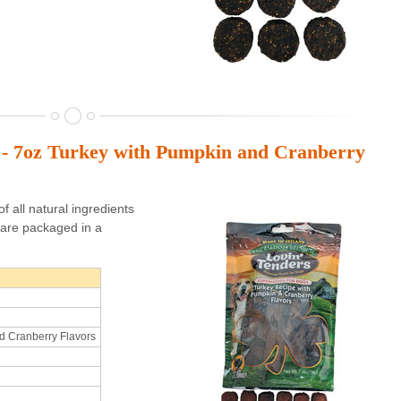
s - 7oz Turkey with Pumpkin and Cranberry
 all natural ingredients
are packaged in a
d Cranberry Flavors