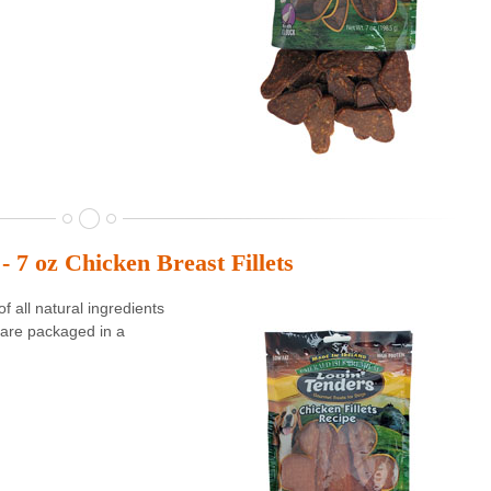
- 7 oz Chicken Breast Fillets
 all natural ingredients
are packaged in a