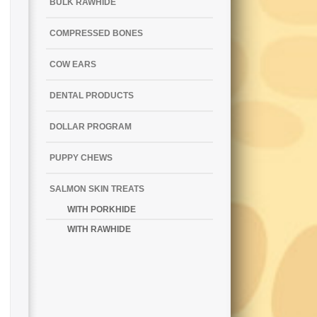
BULK RAWHIDE
COMPRESSED BONES
COW EARS
DENTAL PRODUCTS
DOLLAR PROGRAM
PUPPY CHEWS
SALMON SKIN TREATS
WITH PORKHIDE
WITH RAWHIDE