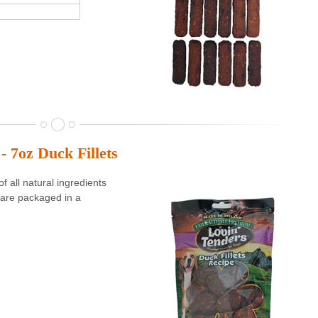
- 7oz Duck Fillets
 all natural ingredients
are packaged in a