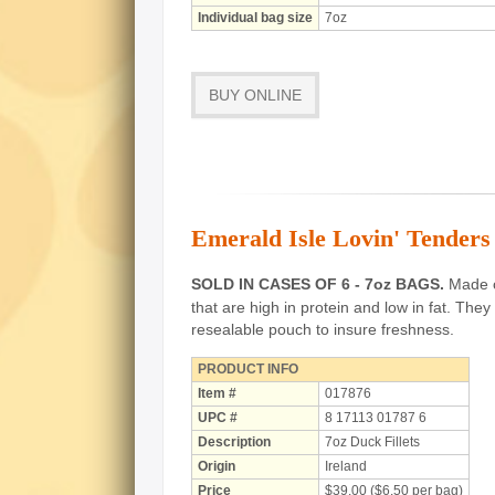
Individual bag size
7oz
BUY ONLINE
Emerald Isle Lovin' Tenders 
SOLD IN CASES OF 6 - 7oz BAGS.
Made of
that are high in protein and low in fat.
They 
resealable pouch to insure freshness.
PRODUCT INFO
Item #
017876
UPC #
8 17113 01787 6
Description
7oz Duck Fillets
Origin
Ireland
Price
$39.00 ($6.50 per bag)