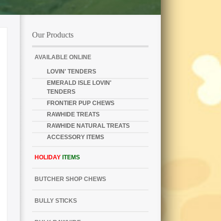
Our Products
AVAILABLE ONLINE
LOVIN' TENDERS
EMERALD ISLE LOVIN'
TENDERS
FRONTIER PUP CHEWS
RAWHIDE TREATS
RAWHIDE NATURAL TREATS
ACCESSORY ITEMS
HOLIDAY
ITEMS
BUTCHER SHOP CHEWS
BULLY STICKS