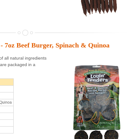
 - 7oz Beef Burger, Spinach & Quinoa
 all natural ingredients
are packaged in a
 Quinoa