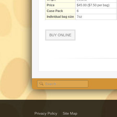
Price
$45.00 ($7.50 per bag)
Case Pack
6
Individual bag size
7oz
BUY ONLINE
Search
Privacy Policy
Site Map