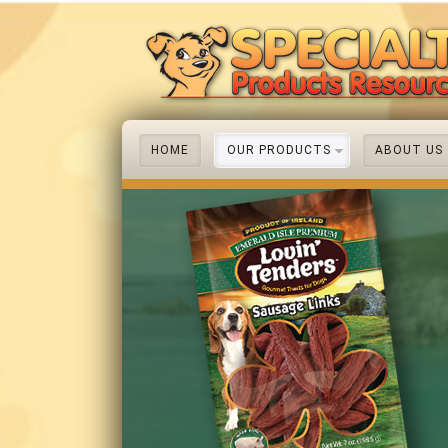
HOME
OUR PRODUCTS
ABOUT US