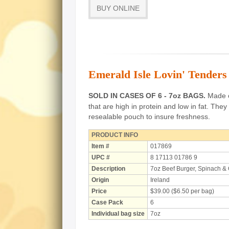
BUY ONLINE
Emerald Isle Lovin' Tenders
SOLD IN CASES OF 6 - 7oz BAGS.
Made of
that are high in protein and low in fat.
They 
resealable pouch to insure freshness.
PRODUCT INFO
Item #
017869
UPC #
8 17113 01786 9
Description
7oz Beef Burger, Spinach &
Origin
Ireland
Price
$39.00 ($6.50 per bag)
Case Pack
6
Individual bag size
7oz