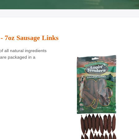
 - 7oz Sausage Links
 all natural ingredients
are packaged in a