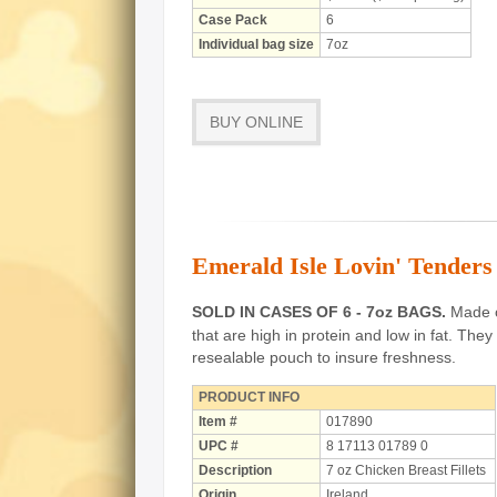
Case Pack
6
Individual bag size
7oz
BUY ONLINE
Emerald Isle Lovin' Tenders 
SOLD IN CASES OF 6 - 7oz BAGS.
Made of
that are high in protein and low in fat.
They 
resealable pouch to insure freshness.
PRODUCT INFO
Item #
017890
UPC #
8 17113 01789 0
Description
7 oz Chicken Breast Fillets
Origin
Ireland