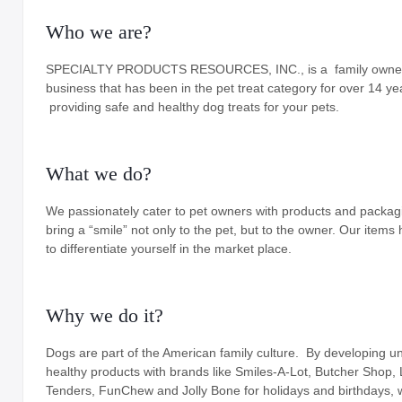
Who we are?
Holiday
Items
Butcher Shop Chews
SPECIALTY PRODUCTS RESOURCES, INC., is a family own
business that has been in the pet treat category for over 14 ye
Bully Sticks
providing safe and healthy dog treats for your pets.
Bulk Rawhide
What we do?
Compressed Bones
Cow Ears
We passionately cater to pet owners with products and packag
bring a “smile” not only to the pet, but to the owner. Our items 
Dental Products
to differentiate yourself in the market place.
Dollar Program
Puppy Chews
Why we do it?
Salmon Skin Treats
Dogs are part of the American family culture. By developing u
healthy products with brands like Smiles-A-Lot, Butcher Shop,
with Porkhide
Tenders, FunChew and Jolly Bone for holidays and birthdays, 