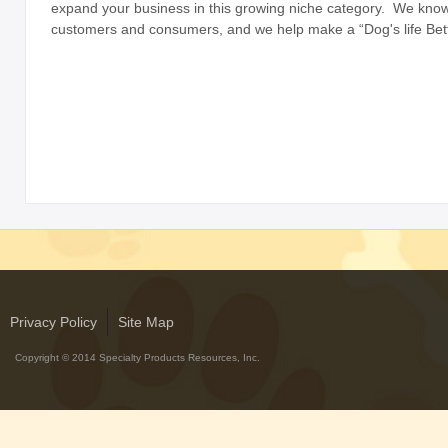
expand your business in this growing niche category. We kno
with Rawhide
customers and consumers, and we help make a “Dog's life Bett
ABOUT US
OUR VISION
SHOP ONLINE
CONTACT US
Privacy Policy
Site Map
Copyright © 2014 Specialty Products Resources, Inc.