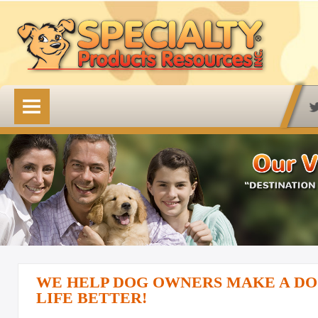
HOME
OUR PRODUCTS
Available Online
Lovin' Tenders
Emerald Isle Lovin' Tenders
Frontier Pup Chews
Rawhide Treats
WE HELP DOG OWNERS MAKE A DO
Rawhide Natural Treats
LIFE BETTER!
Accessory Items