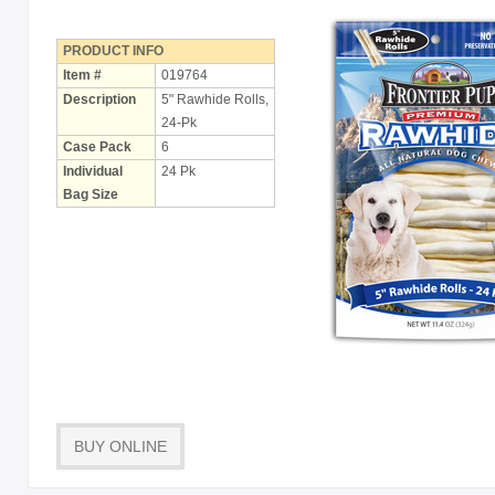
Holiday
Items
PRODUCT INFO
Item #
019764
Butcher Shop Chews
Description
5" Rawhide Rolls,
24-Pk
Bully Sticks
Case Pack
6
Bulk Rawhide
Individual
24 Pk
Bag Size
Compressed Bones
Cow Ears
Dental Products
Dollar Program
Puppy Chews
Salmon Skin Treats
BUY ONLINE
with Porkhide