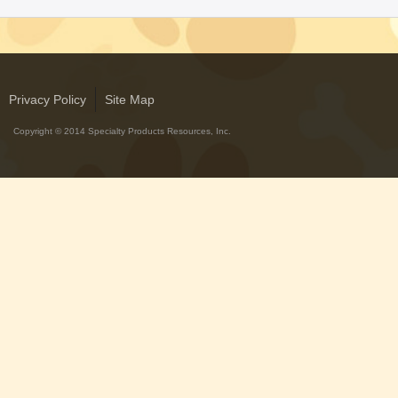
with Rawhide
ABOUT US
OUR VISION
Privacy Policy
Site Map
SHOP ONLINE
Copyright © 2014 Specialty Products Resources, Inc.
CONTACT US