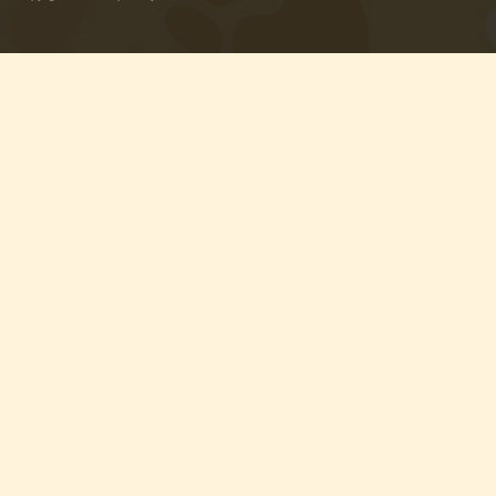
with Rawhide
ABOUT US
OUR VISION
SHOP ONLINE
CONTACT US