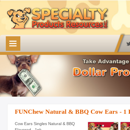
HOME
OUR PRODUCTS
Available Online
Lovin' Tenders
Emerald Isle Lovin' Tenders
Frontier Pup Chews
Rawhide Treats
FUNChew Natural & BBQ Cow Ears - 1 
Rawhide Natural Treats
Cow Ears Singles Natural & BBQ
Flavored - 1pk
Accessory Items