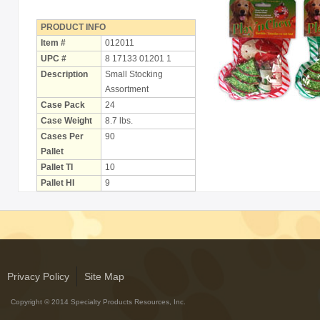
Holiday
Items
PRODUCT INFO
Item #
012011
Butcher Shop Chews
UPC #
8 17133 01201 1
Description
Small Stocking
Bully Sticks
Assortment
Case Pack
24
Bulk Rawhide
Case Weight
8.7 lbs.
Cases Per
90
Compressed Bones
Pallet
Cow Ears
Pallet TI
10
Pallet HI
9
Dental Products
Dollar Program
Puppy Chews
Salmon Skin Treats
Privacy Policy
Site Map
with Porkhide
Copyright © 2014 Specialty Products Resources, Inc.